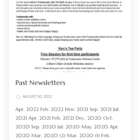
Past Newsletters
AUGUST 30, 2022
Apr. 2022 Feb. 2022 Nov. 2021 Sep. 2021 Jul.
2021 Apr. 2021 Feb. 2021 Dec. 2020 Oct.
2020 Sep. 2020 Jul. 2020 May. 2020 Apr.
2020 Mar. 2020 (2) Mar. 2020 (1) Feb.