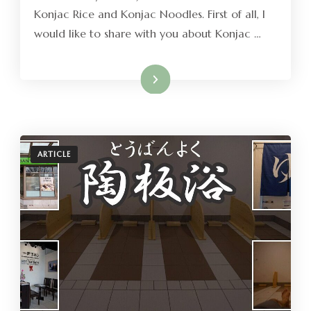
Konjac Rice and Konjac Noodles. First of all, I
would like to share with you about Konjac …
Read More
ARTICLE