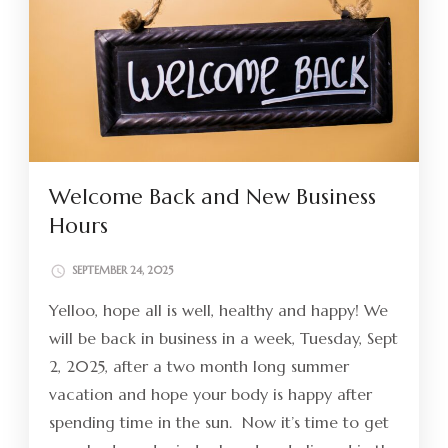
Welcome Back and New Business
Hours
SEPTEMBER 24, 2025
Yelloo, hope all is well, healthy and happy! We
will be back in business in a week, Tuesday, Sept
2, 2025, after a two month long summer
vacation and hope your body is happy after
spending time in the sun. Now it’s time to get