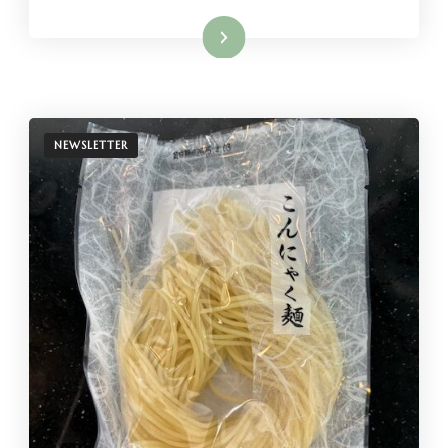
Read More
NEWSLETTER