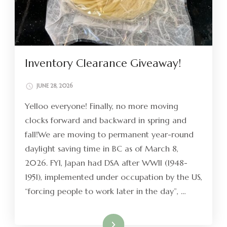
Inventory Clearance Giveaway!
JUNE 28, 2026
Yelloo everyone! Finally, no more moving
clocks forward and backward in spring and
fall!We are moving to permanent year-round
daylight saving time in BC as of March 8,
2026. FYI, Japan had DSA after WWII (1948-
1951), implemented under occupation by the US,
“forcing people to work later in the day”, …
Read More