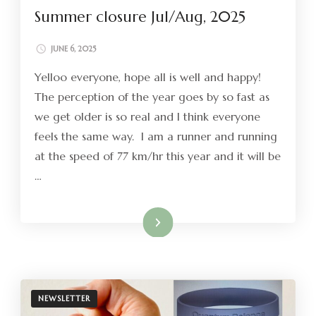
Summer closure Jul/Aug, 2025
JUNE 6, 2025
Yelloo everyone, hope all is well and happy!
The perception of the year goes by so fast as
we get older is so real and I think everyone
feels the same way. I am a runner and running
at the speed of 77 km/hr this year and it will be
…
Read More
NEWSLETTER