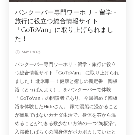
バンクーバー専門ワーホリ・留学・
旅行に役立つ総合情報サイト
「GoToVan」に取り上げられまし
た！
MAY 1, 2025
バンクーバー専門ワーホリ・留学・旅行に役立
つ総合情報サイト「GoToVan」 に取り上げられ
ました！ 北米唯一！健康と癒しの新定番「陶板
浴（とうばんよく）」をバンクーバーで体験
「GoToVan」の開設者であり、今回初めて陶板
浴を体験したHideさん。 家で湯船に浸かること
が簡単ではないカナダ生活で、身体を芯から温
めることができる数少ない方法の一つ“陶板浴”。
入浴後しばらくの間身体がポカポカしていたと