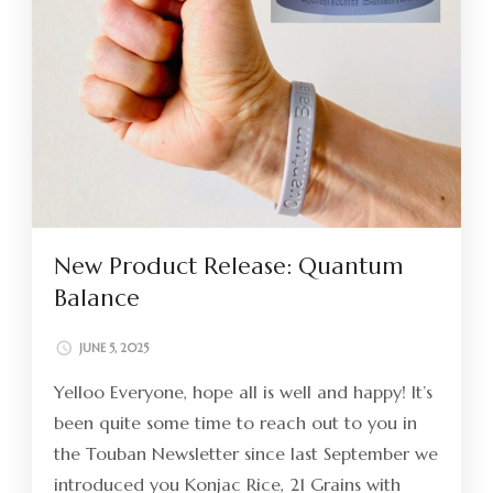
New Product Release: Quantum
Balance
JUNE 5, 2025
Yelloo Everyone, hope all is well and happy! It’s
been quite some time to reach out to you in
the Touban Newsletter since last September we
introduced you Konjac Rice, 21 Grains with