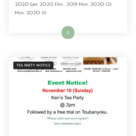
2020 Jan. 2020 Dec. 2019 Nov. 2020 (2)
Nov. 2020 (1)
Read More
TEA PARTY NOTICE