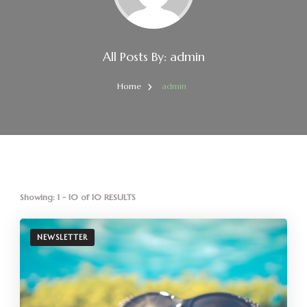
All Posts By: admin
Home
admin
Showing: 1 - 10 of 10 RESULTS
NEWSLETTER