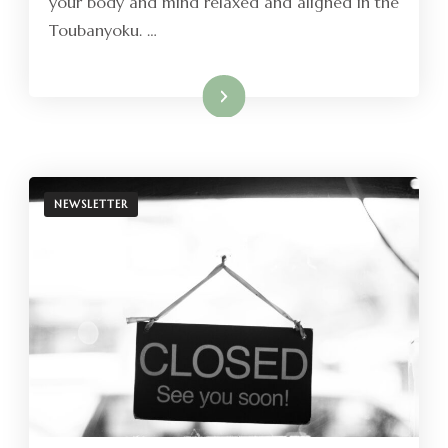
your body and mind relaxed and aligned in the
Toubanyoku. …
Read More
NEWSLETTER