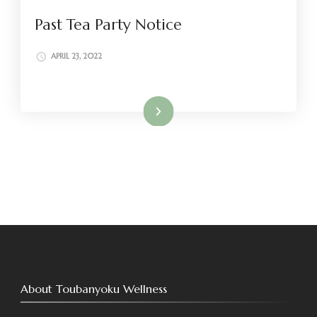
Past Tea Party Notice
APRIL 23, 2022
Read More
About Toubanyoku Wellness