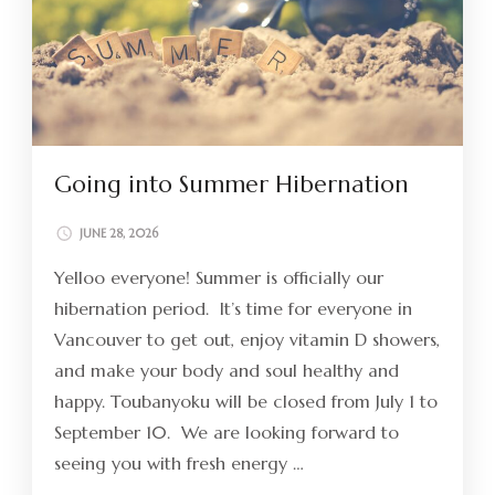
Going into Summer Hibernation
JUNE 28, 2026
Yelloo everyone! Summer is officially our
hibernation period. It’s time for everyone in
Vancouver to get out, enjoy vitamin D showers,
and make your body and soul healthy and
happy. Toubanyoku will be closed from July 1 to
September 10. We are looking forward to
seeing you with fresh energy …