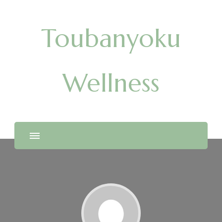
Toubanyoku
Wellness