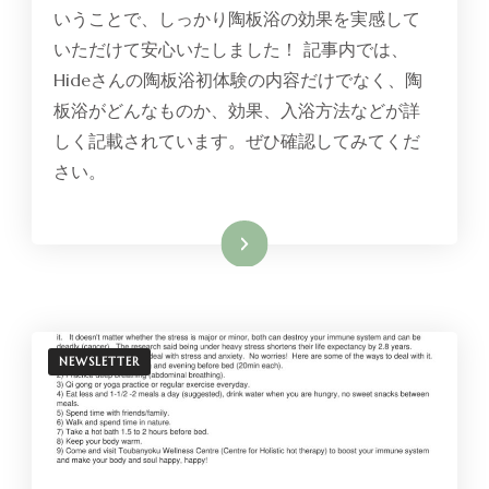
いうことで、しっかり陶板浴の効果を実感して
いただけて安心いたしました！ 記事内では、
Hideさんの陶板浴初体験の内容だけでなく、陶
板浴がどんなものか、効果、入浴方法などが詳
しく記載されています。ぜひ確認してみてくだ
さい。
Read More
NEWSLETTER