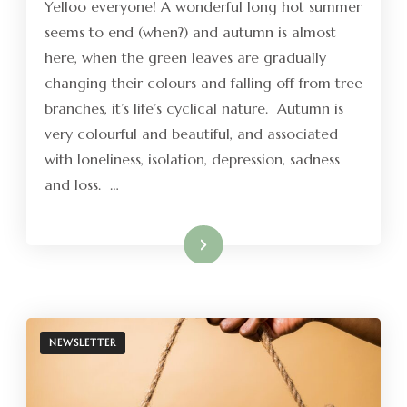
Yelloo everyone! A wonderful long hot summer
seems to end (when?) and autumn is almost
here, when the green leaves are gradually
changing their colours and falling off from tree
branches, it’s life’s cyclical nature. Autumn is
very colourful and beautiful, and associated
with loneliness, isolation, depression, sadness
and loss. …
Read More
NEWSLETTER