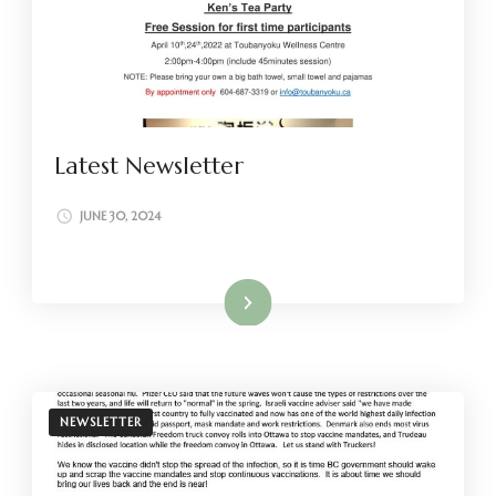
Latest Newsletter
JUNE 30, 2024
Read More
NEWSLETTER