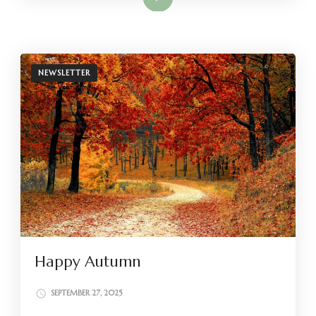
NEWSLETTER
Happy Autumn
SEPTEMBER 27, 2025