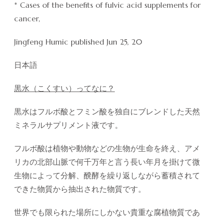
* Cases of the benefits of fulvic acid supplements for
cancer,
Jingfeng Humic published Jun 25, 20
日本語
黒水（こくすい）ってなに？
黒水はフルボ酸とフミン酸を独自にブレンドした天然
ミネラルサプリメント液です。
フルボ酸は植物や動物などの生物が生命を終え、アメ
リカの北部山脈で何千万年と言う長い年月を掛けて微
生物によって分解、醗酵を繰り返しながら蓄積されて
できた物質から抽出された物質です。
世界でも限られた場所にしかない貴重な腐植物質であ