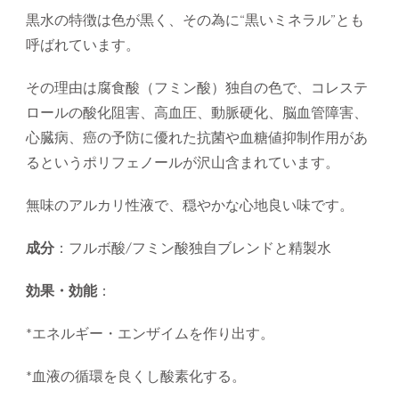
黒水の特徴は色が黒く、その為に“黒いミネラル”とも
呼ばれています。
その理由は腐食酸（フミン酸）独自の色で、コレステ
ロールの酸化阻害、高血圧、動脈硬化、脳血管障害、
心臓病、癌の予防に優れた抗菌や血糖値抑制作用があ
るというポリフェノールが沢山含まれています。
無味のアルカリ性液で、穏やかな心地良い味です。
成分
：フルボ酸/フミン酸独自ブレンドと精製水
効果・効能
：
*エネルギー・エンザイムを作り出す。
*血液の循環を良くし酸素化する。