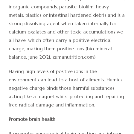
inorganic compounds, parasite, biofilm, heavy
metals, plastics or intestinal hardened debris and is a
strong dissolving agent when taken internally for
calcium oxalates and other toxic accumulations we
all have, which often carry a positive electrical
charge, making them positive ions (bio mineral
balance, june 2021, zumanutrition.com)
Having high levels of positive ions in the
environment can lead to a host of ailments. Humics
negative charge binds those harmful substances
acting like a magnet whilst protecting and repairing
free radical damage and inflammation.
Promote brain health
It promotes neurological brain function and interns