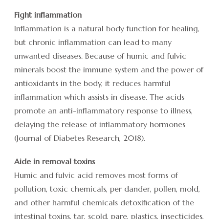
Fight inflammation
Inflammation is a natural body function for healing,
but chronic inflammation can lead to many
unwanted diseases. Because of humic and fulvic
minerals boost the immune system and the power of
antioxidants in the body, it reduces harmful
inflammation which assists in disease. The acids
promote an anti-inflammatory response to illness,
delaying the release of inflammatory hormones
(Journal of Diabetes Research, 2018).
Aide in removal toxins
Humic and fulvic acid removes most forms of
pollution, toxic chemicals, per dander, pollen, mold,
and other harmful chemicals detoxification of the
intestinal toxins, tar, scold, pare, plastics, insecticides,