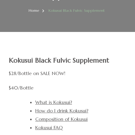
Home
Kokusui Black Fulvic Supplement
Kokusui Black Fulvic Supplement
$28/Bottle on SALE NOW!
$40/Bottle
What is Kokusui?
How do I drink Kokusui?
Composition of Kokusui
Kokusui FAQ