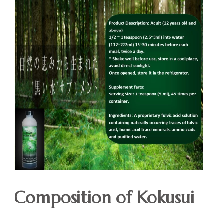
Composition of Kokusui