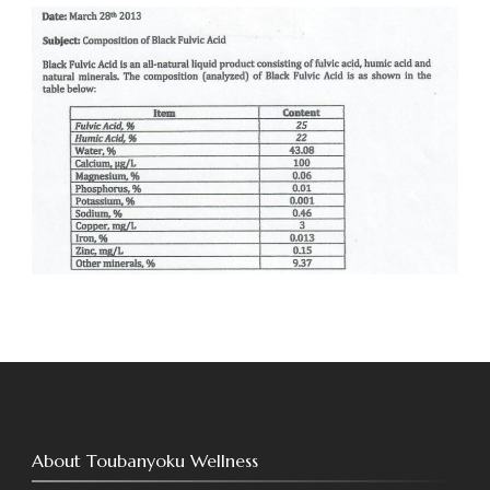
About Toubanyoku Wellness