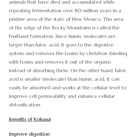
animals that have died and accumulated while
repeating fermentation over 80 million years in a
pristine area of the state of New Mexico. This area
of the edge of the Rocky Mountains is called the
Fruitland Formation. Since humic molecules are
larger than fulvic acid, it goes to the digestive
system and removes the toxins by chelation (binding
with toxins and removes it out of the organs)
instead of absorbing them. On the other hand, fulvic
acid is smaller (molecule) than humic acid, it can
easily be absorbed and works at the cellular level to
improve cell permeability and enhance cellular
detoxification.
Benefits of Kokusui
Improve digestion