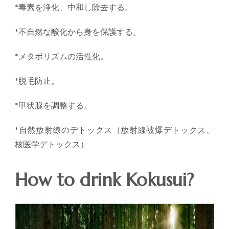
*毒素を浄化、中和し除去する。
*不自然な酸化から身を保護する。
*メタボリズムの活性化。
*脱毛防止。
*甲状腺を調整する。
*自然放射線のデトックス（放射線被爆デトックス、
核医学デトックス）
How to drink Kokusui?