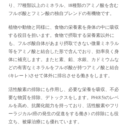
り、77種類以上のミネラル、18種類のアミノ酸を含む
フルボ酸とフミン酸の独自ブレンドの有機物です。
植物や動物と同様に、食物の栄養素を身体の中に吸収
する役目を担います。食物で摂取する栄養素以外に
も、フルボ酸自体があまり摂取できない微量ミネラル
等をアミノ酸と結合した形で含んでおり、効率良く身
体に補充します。またヒ素、鉛、水銀、カドミウムな
どの有害なミネラルをフルボ酸が持つアミノ酸と結合
(キレート)させて体外に排出させる働きをします。
活性酸素の排除にも作用し、必要な栄養を吸収、不必
要な物質を排除、デトックスをします。PH(8.5)のレベ
ルを高め、抗菌化能力を持っており、活性酸素やフリ
ーラジカル(癌の発生の促進をする働き) の排除にも役
立ち、被爆治療にも優れています。