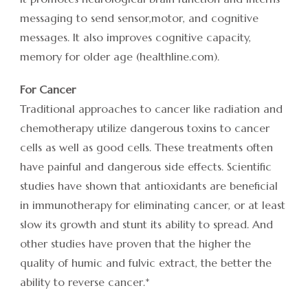
messaging to send sensor,motor, and cognitive
messages. It also improves cognitive capacity,
memory for older age (healthline.com).
For Cancer
Traditional approaches to cancer like radiation and
chemotherapy utilize dangerous toxins to cancer
cells as well as good cells. These treatments often
have painful and dangerous side effects. Scientific
studies have shown that antioxidants are beneficial
in immunotherapy for eliminating cancer, or at least
slow its growth and stunt its ability to spread. And
other studies have proven that the higher the
quality of humic and fulvic extract, the better the
ability to reverse cancer.*