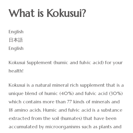
What is Kokusui?
English
日本語
English
Kokusui Supplement (humic and fulvic acid) for your
health!
Kokusui is a natural mineral rich supplement that is a
unique blend of humic (40%) and fulvic acid (30%)
which contains more than 77 kinds of minerals and
18 amino acids. Humic and fulvic acid is a substance
extracted from the soil (humates) that have been
accumulated by microorganisms such as plants and