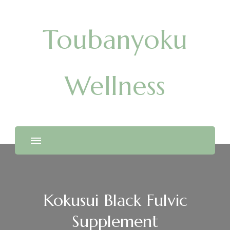
Toubanyoku
Wellness
Kokusui Black Fulvic
Supplement