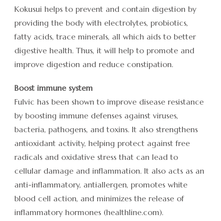
Kokusui helps to prevent and contain digestion by
providing the body with electrolytes, probiotics,
fatty acids, trace minerals, all which aids to better
digestive health. Thus, it will help to promote and
improve digestion and reduce constipation.
Boost immune system
Fulvic has been shown to improve disease resistance
by boosting immune defenses against viruses,
bacteria, pathogens, and toxins. It also strengthens
antioxidant activity, helping protect against free
radicals and oxidative stress that can lead to
cellular damage and inflammation. It also acts as an
anti-inflammatory, antiallergen, promotes white
blood cell action, and minimizes the release of
inflammatory hormones (healthline.com).