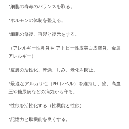
*細胞の寿命のバランスを取る。
*ホルモンの体制を整える。
*細胞の修復、再製と復元をする。
（アレルギー性鼻炎や アトピー性皮美白皮膚炎、金属
アレルギー）
*皮膚の活性化、乾燥、しみ、老化を防止。
*最適なアルカリ性（PH レベル）を維持し、癌、高血
圧や糖尿病などの病気から守る。
*性欲を活性化する（性機能と性欲）
*記憶力と脳機能を良くする。