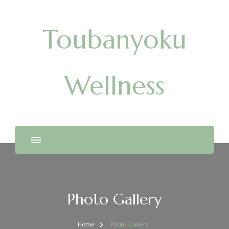
Toubanyoku
Wellness
Photo Gallery
Home
Photo Gallery