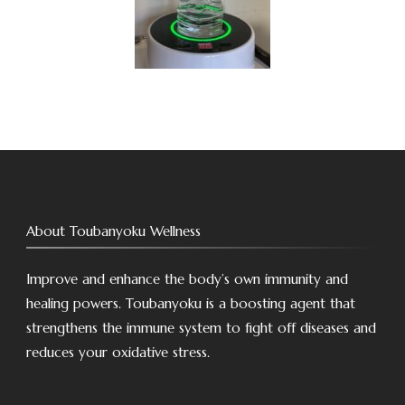
About Toubanyoku Wellness
Improve and enhance the body’s own immunity and
healing powers. Toubanyoku is a boosting agent that
strengthens the immune system to fight off diseases and
reduces your oxidative stress.